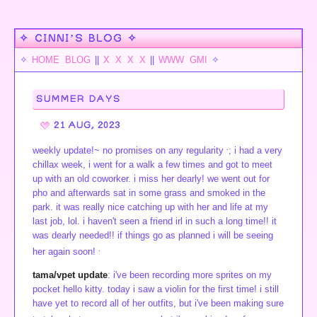
✧ CINNI’S BLOG ✧
✧
HOME
BLOG
||
X
X
X
X
||
WWW
GMI
✧
SUMMER DAYS
21 AUG, 2023
.
weekly update!~ no promises on any regularity
; i had a very
chillax week, i went for a walk a few times and got to meet
up with an old coworker. i miss her dearly! we went out for
pho and afterwards sat in some grass and smoked in the
park. it was really nice catching up with her and life at my
last job, lol. i haven't seen a friend irl in such a long time!! it
was dearly needed!! if things go as planned i will be seeing
.
her again soon!
tama/vpet update
: i've been recording more sprites on my
pocket hello kitty. today i saw a violin for the first time! i still
have yet to record all of her outfits, but i've been making sure
_