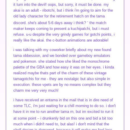
it turn into the devil! oops, but sorry, it must be done. my
akai is an adult - ribotchi, but i think i'm going to aim for the
old lady character for the retirement hatch on the tama
-
discord. she's about 5-6 days away i think?
the match
maker keeps coming to present a kuchipatchi, but i must
refuse. u-u despite the very grindy games for gotchi points, i
really like the akai. the c-button animations are adorable!
i was talking with my coworker briefly about my new found
tama obbession, and we bonded over gameboy emulators
and pokemon. she stated how she liked the monochrome
palette of the GBA and how easy it was on her eyes. i kinda
realized maybe thats part of the charm of these vintage
tamagotchis for me - they are nostalgic but also simple in
execution. these vpets are by no means complex but they
charm me very very much!
i have received an entama in the mail that is in dire need of
some TLC, i'm just waiting for a chill morning to do so. i don't
have it in me to run another tama rn, but im excited to run it
_
at some point
i drunkenly bid on this one and bid a bit too
much when i didn't need to, but alas! i don't mind that the
shell design is damaged, because it will make me feel less