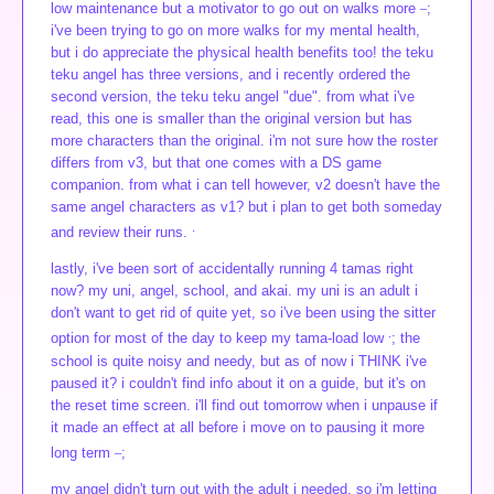
_
low maintenance but a motivator to go out on walks more
;
i've been trying to go on more walks for my mental health,
but i do appreciate the physical health benefits too! the teku
teku angel has three versions, and i recently ordered the
second version, the teku teku angel "due". from what i've
read, this one is smaller than the original version but has
more characters than the original. i'm not sure how the roster
differs from v3, but that one comes with a DS game
companion. from what i can tell however, v2 doesn't have the
same angel characters as v1? but i plan to get both someday
.
and review their runs.
lastly, i've been sort of accidentally running 4 tamas right
now? my uni, angel, school, and akai. my uni is an adult i
don't want to get rid of quite yet, so i've been using the sitter
.
option for most of the day to keep my tama-load low
; the
school is quite noisy and needy, but as of now i THINK i've
paused it? i couldn't find info about it on a guide, but it's on
the reset time screen. i'll find out tomorrow when i unpause if
it made an effect at all before i move on to pausing it more
_
long term
;
my angel didn't turn out with the adult i needed, so i'm letting