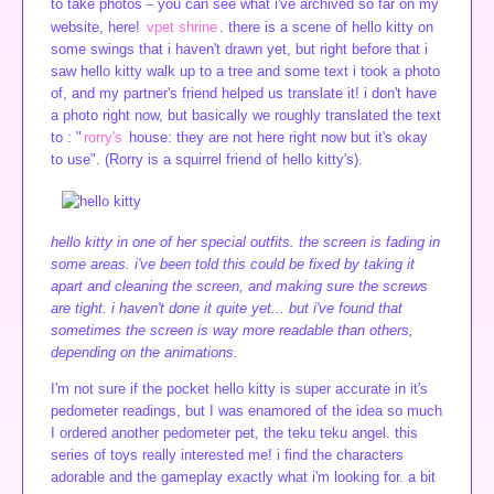
to take photos
you can see what i've archived so far on my
website, here!
vpet shrine
. there is a scene of hello kitty on
some swings that i haven't drawn yet, but right before that i
saw hello kitty walk up to a tree and some text i took a photo
of, and my partner's friend helped us translate it! i don't have
a photo right now, but basically we roughly translated the text
to : "
rorry's
house: they are not here right now but it's okay
to use". (Rorry is a squirrel friend of hello kitty's).
hello kitty in one of her special outfits. the screen is fading in
some areas. i've been told this could be fixed by taking it
apart and cleaning the screen, and making sure the screws
are tight. i haven't done it quite yet... but i've found that
sometimes the screen is way more readable than others,
depending on the animations.
I'm not sure if the pocket hello kitty is super accurate in it's
pedometer readings, but I was enamored of the idea so much
I ordered another pedometer pet, the teku teku angel. this
series of toys really interested me! i find the characters
adorable and the gameplay exactly what i'm looking for. a bit