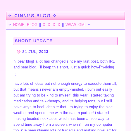
✧ CINNI’S BLOG ✧
✧
HOME
BLOG
||
X
X
X
X
||
WWW
GMI
✧
SHORT UPDATE
21 JUL, 2023
hi bear blog! a lot has changed since my last post, both IRL
and bear blog. i'll keep this short, just a quick how-i'm-doing
_
;
have lots of ideas but not enough energy to execute them all,
but that means i never am empty-minded. i burn out easily
but am trying to be kind to myself! this year i started taking
medication and talk-therapy, and its helping tons, but i still
have ways to heal. despite that, im trying to enjoy the nice
weather and spend time with the cats n partner! i started
making beaded necklaces which has been a nice way to
spend time away from a screen. when i'm on my computer
tho, i've been playing lots of furcadia and making pixel art for