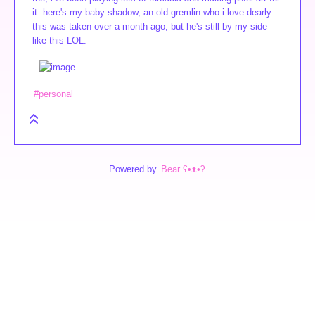
it. here's my baby shadow, an old gremlin who i love dearly.
this was taken over a month ago, but he's still by my side
like this LOL.
#personal
Powered by
Bear
ʕ•ᴥ•ʔ