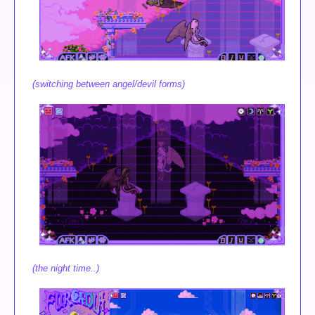
(switching between angel/devil forms)
(the night time..)