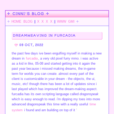
✧ CINNI’S BLOG ✧
✧
HOME
BLOG
||
X
X
X
X
||
WWW
GMI
✧
DREAMWEAVING IN FURCADIA
09 OCT, 2022
the past few days ive been engulfing myself in making a new
dream in
furcadia
, a very old pixel furry mmo. i was active
as a kid in like, 05-08 and started getting into it again the
past year because i missed making dreams, the in-game
term for worlds you can create. almost every part of the
client is customizable in your dream - the objects, the ui,
music, etc! though there has been a lot of updates since i
last played which has improved the dream-making aspect.
furcadia has its own scripting language called
dragonspeak
which is easy enough to read. i'm dipping my toes into more
advanced dragonspeak this time with a really useful
time
-
system
i found and am building on top of it