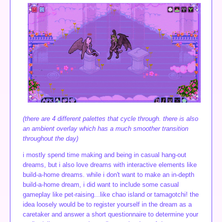
(there are 4 different palettes that cycle through. there is also
an ambient overlay which has a much smoother transition
throughout the day)
i mostly spend time making and being in casual hang-out
dreams, but i also love dreams with interactive elements like
build-a-home dreams. while i don't want to make an in-depth
build-a-home dream, i did want to include some casual
gameplay like pet-raising...like chao island or tamagotchi! the
idea loosely would be to register yourself in the dream as a
caretaker and answer a short questionnaire to determine your