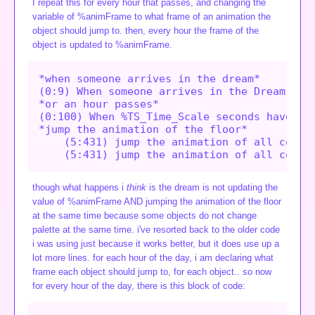
I repeat this for every hour that passes, and changing the
variable of %animFrame to what frame of an animation the
object should jump to. then, every hour the frame of the
object is updated to %animFrame.
*when someone arrives in the dream*

(0:9) When someone arrives in the Dream,

*or an hour passes*

(0:100) When %TS_Time_Scale seconds have pas
*jump the animation of the floor*

    (5:431) jump the animation of all copies
though what happens i
think
is the dream is not updating the
value of %animFrame AND jumping the animation of the floor
at the same time because some objects do not change
palette at the same time. i've resorted back to the older code
i was using just because it works better, but it does use up a
lot more lines. for each hour of the day, i am declaring what
frame each object should jump to, for each object.. so now
for every hour of the day, there is this block of code: