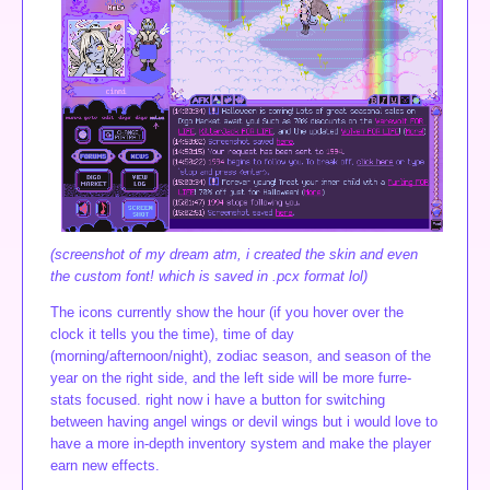
(screenshot of my dream atm, i created the skin and even
the custom font! which is saved in .pcx format lol)
The icons currently show the hour (if you hover over the
clock it tells you the time), time of day
(morning/afternoon/night), zodiac season, and season of the
year on the right side, and the left side will be more furre-
stats focused. right now i have a button for switching
between having angel wings or devil wings but i would love to
have a more in-depth inventory system and make the player
earn new effects.