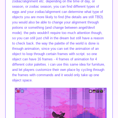
zodiac/alignment etc. depending on the time of day, or
season, or zodiac season, you can find different types of
eggs and your zodiac/alignment can determine what type of
objects you are more likely to find (the details are still TBD).
you would also be able to change your alignment through
potions or something (and change between angel/devil
mode). the pets wouldn't require too much attention though,
so you can still just chill in the dream but still have a reason
to check back. the way the palette of the world is done is
through animation, since you can set the animation of an
object to loop through certain frames with script. so one
object can have 16 frames - 4 frames of animation for 4
different color palettes. i can use this same idea for furniture,
and let players customize their own place by cycling through
the frames with commands and it would only take up one
object space.