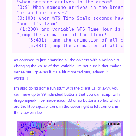
*when someone arrives in the dream*

(0:9) When someone arrives in the Dream,

*or an hour passes*

(0:100) When %TS_Time_Scale seconds have pas
*and it's 12am*

 (1:200) and variable %TS_Time_Hour is equal
*jump the animation of the floor*

    (5:431) jump the animation of all copies
as opposed to just changing all the objects with a variable &
changing the value of that variable. i'm not sure if that makes
sense but.. :p even if it's a bit more tedious, atleast it
works..!
i'm also doing some fun stuff with the client UI, or
skin
. you
can have up to 99 individual buttons that you can script with
dragonspeak. i've made about 33 or so buttons so far, which
are the little square icons in the upper right & left corners in
the view window.