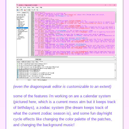
(even the dragonspeak editor is customizable to an extent)
some of the features i'm working on are a calendar system
(pictured here, which is a current mess atm but it keeps track
of birthdays), a zodiac system (the dream keeps track of
what the current zodiac season is), and some fun day/night
cycle effects like changing the color palette of the patches,
and changing the background music!