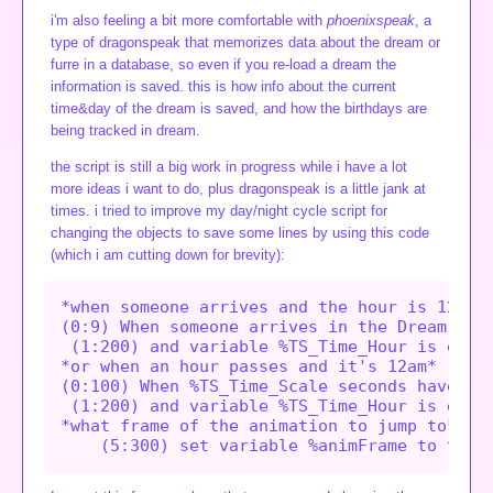
i'm also feeling a bit more comfortable with
phoenixspeak
, a
type of dragonspeak that memorizes data about the dream or
furre in a database, so even if you re-load a dream the
information is saved. this is how info about the current
time&day of the dream is saved, and how the birthdays are
being tracked in dream.
the script is still a big work in progress while i have a lot
more ideas i want to do, plus dragonspeak is a little jank at
times. i tried to improve my day/night cycle script for
changing the objects to save some lines by using this code
(which i am cutting down for brevity):
*when someone arrives and the hour is 12am*

(0:9) When someone arrives in the Dream,

 (1:200) and variable %TS_Time_Hour is equal
*or when an hour passes and it's 12am*

(0:100) When %TS_Time_Scale seconds have pas
 (1:200) and variable %TS_Time_Hour is equal
*what frame of the animation to jump to*
