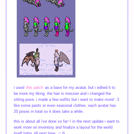
i used
this patch
as a base for my avatar, but i edited it to
be more my liking. the hair is messier and i changed the
sitting pose. i made a few outfits but i want to make more! :3
like some pants or even seasonal clothes. each avatar has
20 poses in total so it does take a while..
this is about all i've done so far~! in the next update i want to
work more on inventory and finalize a layout for the world
itself haha. till next time..☆彡