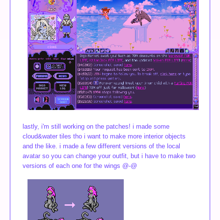
lastly, i'm still working on the patches! i made some
cloud&water tiles tho i want to make more interior objects
and the like. i made a few different versions of the local
avatar so you can change your outfit, but i have to make two
versions of each one for the wings @-@