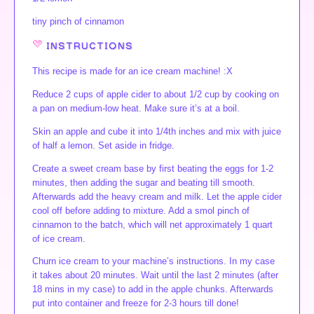
tiny pinch of cinnamon
INSTRUCTIONS
This recipe is made for an ice cream machine! :X
Reduce 2 cups of apple cider to about 1/2 cup by cooking on
a pan on medium-low heat. Make sure it’s at a boil.
Skin an apple and cube it into 1/4th inches and mix with juice
of half a lemon. Set aside in fridge.
Create a sweet cream base by first beating the eggs for 1-2
minutes, then adding the sugar and beating till smooth.
Afterwards add the heavy cream and milk. Let the apple cider
cool off before adding to mixture. Add a smol pinch of
cinnamon to the batch, which will net approximately 1 quart
of ice cream.
Churn ice cream to your machine’s instructions. In my case
it takes about 20 minutes. Wait until the last 2 minutes (after
18 mins in my case) to add in the apple chunks. Afterwards
put into container and freeze for 2-3 hours till done!