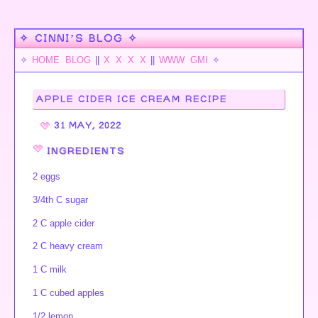
✧ CINNI’S BLOG ✧
✧
HOME
BLOG
||
X
X
X
X
||
WWW
GMI
✧
APPLE CIDER ICE CREAM RECIPE
31 MAY, 2022
INGREDIENTS
2 eggs
3/4th C sugar
2 C apple cider
2 C heavy cream
1 C milk
1 C cubed apples
1/2 lemon